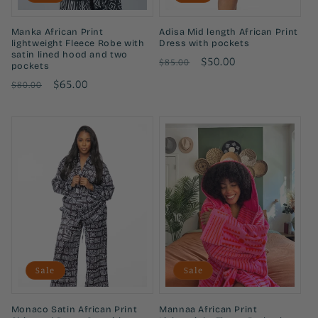
Manka African Print
Adisa Mid length African Print
lightweight Fleece Robe with
Dress with pockets
satin lined hood and two
Regular
Sale
$50.00
$85.00
pockets
price
price
Regular
Sale
$65.00
$80.00
price
price
Sale
Sale
Monaco Satin African Print
Mannaa African Print