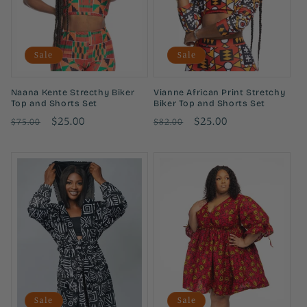
i
o
Sale
Sale
n
:
Naana Kente Strecthy Biker
Vianne African Print Stretchy
Top and Shorts Set
Biker Top and Shorts Set
Regular
Sale
$25.00
Regular
Sale
$25.00
$75.00
$82.00
price
price
price
price
Sale
Sale