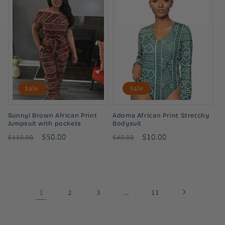
Sale
Sale
Sunnyi Brown African Print
Adoma African Print Stretchy
Jumpsuit with pockets
Bodysuit
Regular
Sale
$50.00
Regular
Sale
$10.00
$110.00
$40.00
price
price
price
price
1
…
2
3
11