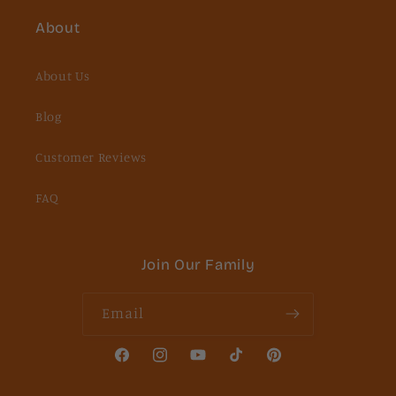
About
About Us
Blog
Customer Reviews
FAQ
Join Our Family
Email
Facebook
Instagram
YouTube
TikTok
Pinterest