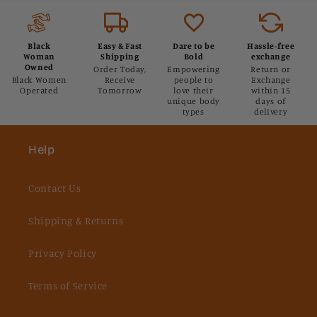
Black
Easy & Fast
Dare to be
Hassle-free
Woman
Shipping
Bold
exchange
Owned
Order Today,
Empowering
Return or
Black Women
Receive
people to
Exchange
Operated
Tomorrow
love their
within 15
unique body
days of
types
delivery
Help
Contact Us
Shipping & Returns
Privacy Policy
Terms of Service