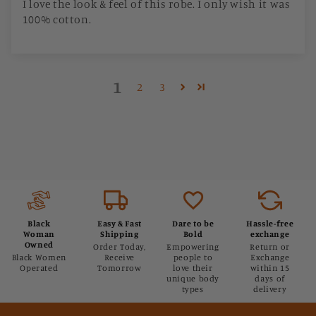
I love the look & feel of this robe. I only wish it was
100% cotton.
1
2
3
Black
Easy & Fast
Dare to be
Hassle-free
Woman
Shipping
Bold
exchange
Owned
Order Today,
Empowering
Return or
Black Women
Receive
people to
Exchange
Operated
Tomorrow
love their
within 15
unique body
days of
types
delivery