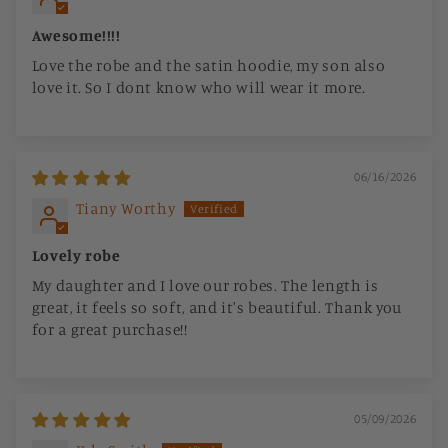
Awesome!!!!
Love the robe and the satin hoodie, my son also
love it. So I dont know who will wear it more.
06/16/2026
Tiany Worthy
Lovely robe
My daughter and I love our robes. The length is
great, it feels so soft, and it's beautiful. Thank you
for a great purchase!!
05/09/2026