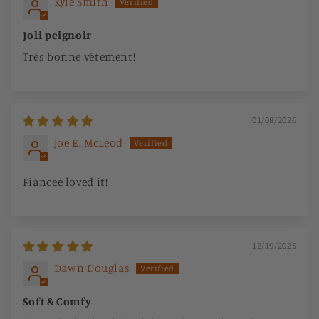
Kyle Smith
Joli peignoir
Trés bonne vêtement!
01/08/2026
Joe E. McLeod
Fiancee loved it!
12/19/2025
Dawn Douglas
Soft & Comfy