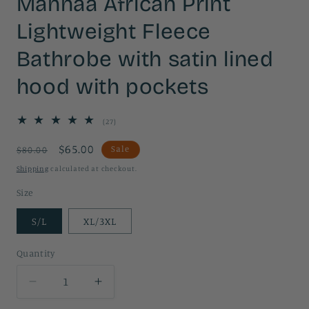
Mannaa African Print
Lightweight Fleece
Bathrobe with satin lined
hood with pockets
27
(27)
total
reviews
Regular
Sale
$65.00
Sale
$80.00
price
price
Shipping
calculated at checkout.
Size
S/L
XL/3XL
Quantity
Quantity
Decrease
Increase
quantity
quantity