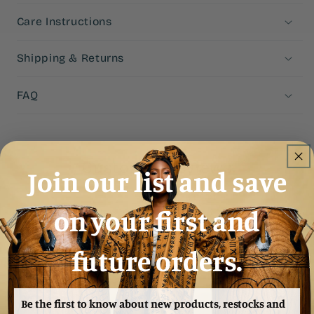
Care Instructions
Shipping & Returns
FAQ
Customer Reviews
Join our list and save
4.93 out of 5
on your first and
Based on 27 reviews
25
future orders.
2
0
0
Be the first to know about new products, restocks and
0