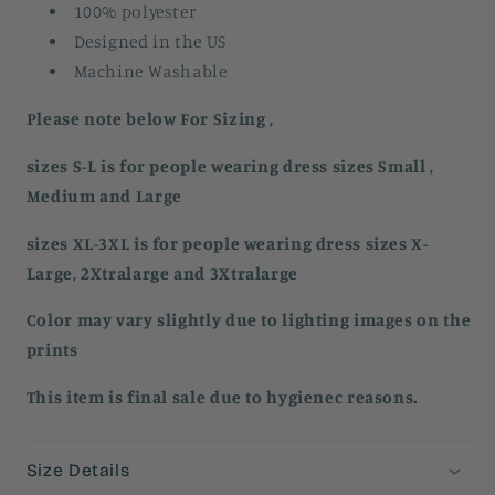
100% polyester
Designed in the US
Machine Washable
Please note below For Sizing ,
sizes S-L is for people wearing dress sizes Small ,
Medium and Large
sizes XL-3XL is for people wearing dress sizes X-
Large, 2Xtralarge and 3Xtralarge
Color may vary slightly due to lighting images on the
prints
This item is final sale due to hygienec reasons.
Size Details