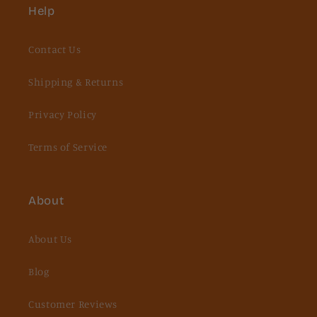
Help
Contact Us
Shipping & Returns
Privacy Policy
Terms of Service
About
About Us
Blog
Customer Reviews