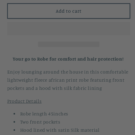
for
for
Add to cart
Mannaa
Mannaa
African
African
Print
Print
Lightweight
Lightweight
Fleece
Fleece
Bathrobe
Bathrobe
Your go to Robe for comfort and hair protection!
with
with
Enjoy lounging around the house in this comfortable
satin
satin
lightweight fleece african print robe featuring front
lined
lined
pockets and a hood with silk fabric lining
hood
hood
with
with
Product Details
pockets
pockets
Robe length 45inches
Two front pockets
Hood lined with satin Silk material