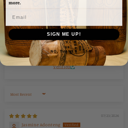
★ Reviews
more.
Write a review
SIGN ME UP!
NO, THANKS
100.0
100.0
Verified
Sort by
07/23/2026
Jasmine Adonteng