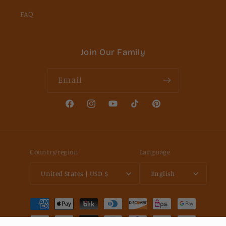
FAQ
Join Our Family
Email
Facebook
Instagram
YouTube
TikTok
Pinterest
Country/region
Language
United States | USD $
English
Payment
methods