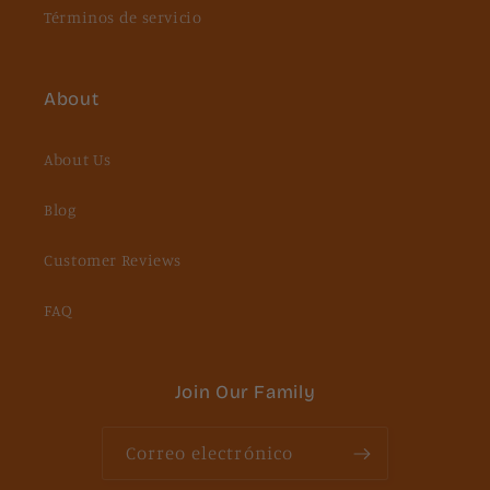
Términos de servicio
About
About Us
Blog
Customer Reviews
FAQ
Join Our Family
Correo electrónico