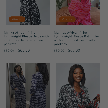
ó
n
Oferta
Oferta
:
Manka African Print
Mannaa African Print
lightweight Fleece Robe with
Lightweight Fleece Bathrobe
satin lined hood and two
with satin lined hood with
pockets
pockets
Precio
Precio
$65.00
Precio
Precio
$65.00
$80.00
$80.00
habitual
de
habitual
de
oferta
oferta