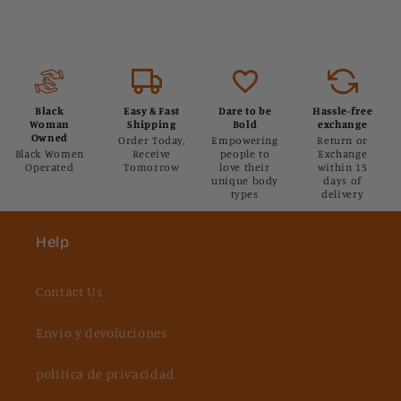
Black
Easy & Fast
Dare to be
Hassle-free
Woman
Shipping
Bold
exchange
Owned
Order Today,
Empowering
Return or
Black Women
Receive
people to
Exchange
Operated
Tomorrow
love their
within 15
unique body
days of
types
delivery
Help
Contact Us
Envío y devoluciones
política de privacidad